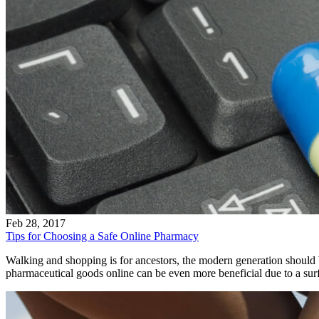
Feb 28, 2017
Tips for Choosing a Safe Online Pharmacy
Walking and shopping is for ancestors, the modern generation should
pharmaceutical goods online can be even more beneficial due to a surf