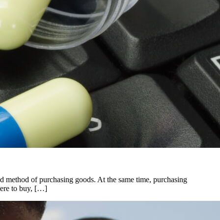
nd method of purchasing goods. At the same time, purchasing
here to buy, […]