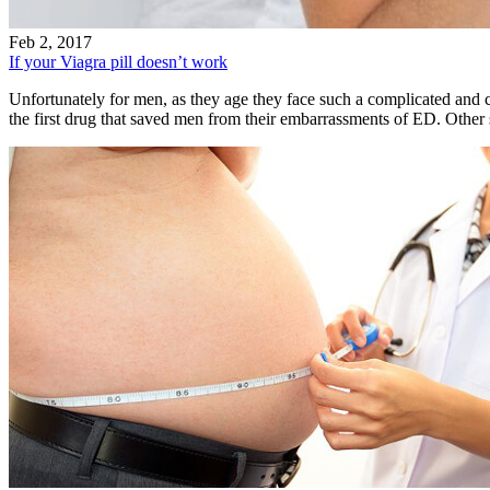
Feb 2, 2017
If your Viagra pill doesn’t work
Unfortunately for men, as they age they face such a complicated and 
the first drug that saved men from their embarrassments of ED. Othe