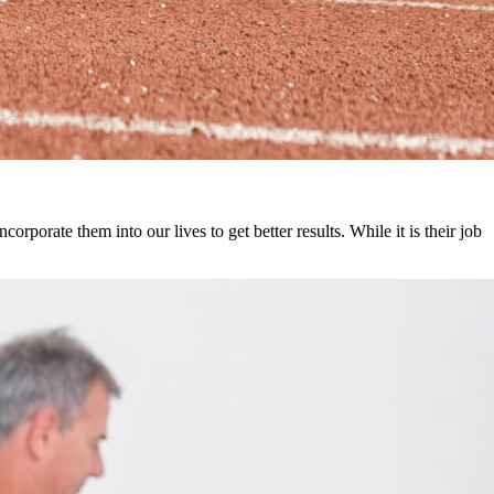
orporate them into our lives to get better results. While it is their job