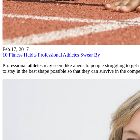
Feb 17, 2017
10 Fitness Habits Professional Athletes Swear By
Professional athletes may seem like aliens to people struggling to get in
to stay in the best shape possible so that they can survive in the comp