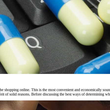
 be shopping online. This is the most convenient and economically sou
eit of solid reasons. Before discussing the best ways of determining w