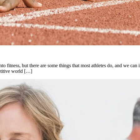
to fitness, but there are some things that most athletes do, and we can inc
etitive world […]