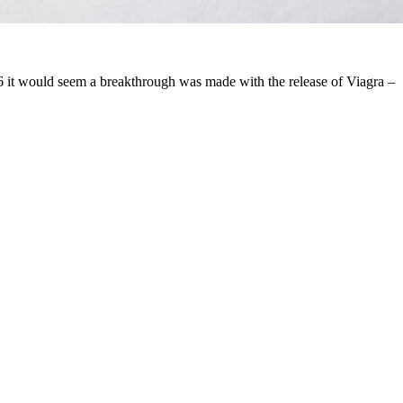
96 it would seem a breakthrough was made with the release of Viagra –