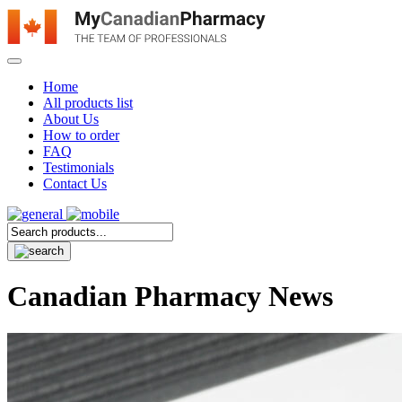
Home
All products list
About Us
How to order
FAQ
Testimonials
Contact Us
Canadian Pharmacy News