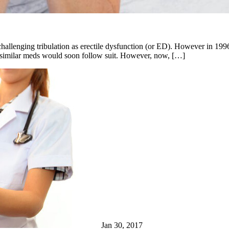
challenging tribulation as erectile dysfunction (or ED). However in 19
r similar meds would soon follow suit. However, now, […]
Jan 30, 2017