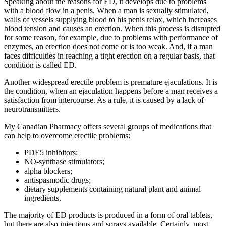
Speaking about the reasons for ED, it develops due to problems
with a blood flow in a penis. When a man is sexually stimulated,
walls of vessels supplying blood to his penis relax, which increases
blood tension and causes an erection. When this process is disrupted
for some reason, for example, due to problems with performance of
enzymes, an erection does not come or is too weak. And, if a man
faces difficulties in reaching a tight erection on a regular basis, that
condition is called ED.
Another widespread erectile problem is premature ejaculations. It is
the condition, when an ejaculation happens before a man receives a
satisfaction from intercourse. As a rule, it is caused by a lack of
neurotransmitters.
My Canadian Pharmacy offers several groups of medications that
can help to overcome erectile problems:
PDE5 inhibitors;
NO-synthase stimulators;
alpha blockers;
antispasmodic drugs;
dietary supplements containing natural plant and animal
ingredients.
The majority of ED products is produced in a form of oral tablets,
but there are also injections and sprays available. Certainly, most