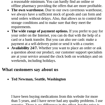
a reasonable minimum. You can hardly find an online or
offline pharmacy providing the offers that are more profitable.
The own warehouse.
Due to our own cavernous warehouse,
we always have a sufficient stock of goods and can form and
send orders without delays. Also, that allows us to control the
storage conditions and to make sure that they meet the
requirements.
The wide range of payment options.
If you prefer to pay for
your order on the Internet, you can do that with the help of a
card or a bank transfer. But you can also use cash: make a
payment at a self-delivery point or send it with a courier.
Availability 24/7.
Whether you want to place an order or ask
a question about our product, our customer support specialists
are at your service around the clock both on workdays and on
weekends, including holidays.
What customers say about us
Ted Newman, Seattle, Washington
I have been buying medications from this website for more
than 5 years, and I have never had any quality problems. I use
generics. There is no difference in the effect, but the price is