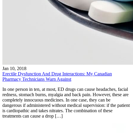
Jan 10, 2018
Erectile Dysfunction And Drug Interactions: My Canadian
Pharmacy Technicians Warn Against
In one person in ten, at most, ED drugs can cause headaches, facial
redness, stomach burns, myalgia and back pain. However, these are
completely innocuous medicines. In one case, they can be
dangerous if administered without medical supervision: if the patient
is cardiopathic and takes nitrates. The combination of these
treatments can cause a drop […]