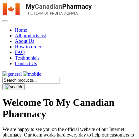
Home
All products list
About Us
How to order
FAQ
Testimonials
Contact Us
Welcome To My Canadian
Pharmacy
We are happy to see you on the official website of our Internet
pharmacy. Our team works hard every day to help our customers to