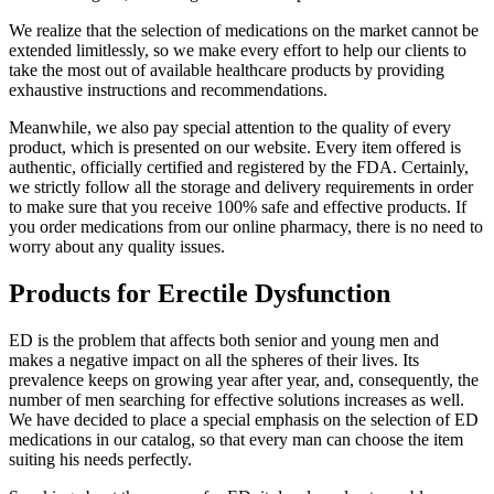
We realize that the selection of medications on the market cannot be
extended limitlessly, so we make every effort to help our clients to
take the most out of available healthcare products by providing
exhaustive instructions and recommendations.
Meanwhile, we also pay special attention to the quality of every
product, which is presented on our website. Every item offered is
authentic, officially certified and registered by the FDA. Certainly,
we strictly follow all the storage and delivery requirements in order
to make sure that you receive 100% safe and effective products. If
you order medications from our online pharmacy, there is no need to
worry about any quality issues.
Products for Erectile Dysfunction
ED is the problem that affects both senior and young men and
makes a negative impact on all the spheres of their lives. Its
prevalence keeps on growing year after year, and, consequently, the
number of men searching for effective solutions increases as well.
We have decided to place a special emphasis on the selection of ED
medications in our catalog, so that every man can choose the item
suiting his needs perfectly.