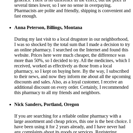
several times lower, so I see no sense in overpaying.
Pharmacists are polite and friendly, shipping is convenient and
fast enough.
Anna Peterson, Billings, Montana
During my last visit to a local drugstore in our neighborhood,
I was so shocked by the total sum that I made a decision to try
an online pharmacy. I searched on the Internet and found this
website. Prices here were much cheaper, the difference was
more than 50%, so I decided to try. All the medicines, which I
received, worked as effectively as those from a local
pharmacy, so I kept on buying here. By the way, I subscribed
to their news, and now they inform me about all the upcoming
discounts and sales. Also, as a loyal customer, I receive an
additional discount on every order. Certainly, I recommended
this pharmacy to all my friends and neighbors.
Nick Sanders, Portland, Oregon
If you are searching for a reliable online pharmacy with a
large assortment and cheap prices, this one is the best choice. I
have been using it for 2 years already, and I have never had
any complaints about its goods or services. Registering,