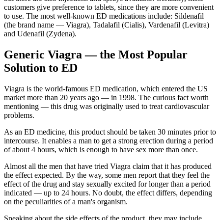
customers give preference to tablets, since they are more convenient
to use. The most well-known ED medications include: Sildenafil
(the brand name ― Viagra), Tadalafil (Cialis), Vardenafil (Levitra)
and Udenafil (Zydena).
Generic Viagra ― the Most Popular
Solution to ED
Viagra is the world-famous ED medication, which entered the US
market more than 20 years ago ― in 1998. The curious fact worth
mentioning ― this drug was originally used to treat cardiovascular
problems.
As an ED medicine, this product should be taken 30 minutes prior to
intercourse. It enables a man to get a strong erection during a period
of about 4 hours, which is enough to have sex more than once.
Almost all the men that have tried Viagra claim that it has produced
the effect expected. By the way, some men report that they feel the
effect of the drug and stay sexually excited for longer than a period
indicated ― up to 24 hours. No doubt, the effect differs, depending
on the peculiarities of a man's organism.
Speaking about the side effects of the product, they may include