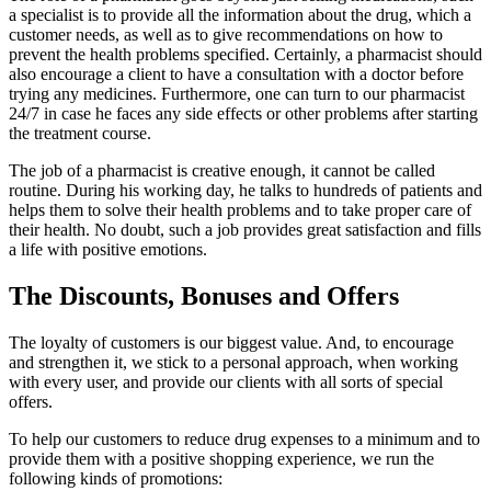
a specialist is to provide all the information about the drug, which a
customer needs, as well as to give recommendations on how to
prevent the health problems specified. Certainly, a pharmacist should
also encourage a client to have a consultation with a doctor before
trying any medicines. Furthermore, one can turn to our pharmacist
24/7 in case he faces any side effects or other problems after starting
the treatment course.
The job of a pharmacist is creative enough, it cannot be called
routine. During his working day, he talks to hundreds of patients and
helps them to solve their health problems and to take proper care of
their health. No doubt, such a job provides great satisfaction and fills
a life with positive emotions.
The Discounts, Bonuses and Offers
The loyalty of customers is our biggest value. And, to encourage
and strengthen it, we stick to a personal approach, when working
with every user, and provide our clients with all sorts of special
offers.
To help our customers to reduce drug expenses to a minimum and to
provide them with a positive shopping experience, we run the
following kinds of promotions: