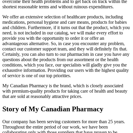
overcome their health problems and to get back on track within the
shortest reasonable terms and without ruinous expenditures.
We offer an extensive selection of healthcare products, including
medications, personal hygiene and care means, products for babies
and children. Furthermore, if it turns out that the product, which you
need, is not included in our catalog, we will make every effort to
provide you with the opportunity to order it or offer an
advantageous alternative. So, in case you encounter any problem,
contact our customer support team, and they will definitely fix that.
Certainly, you can also turn to our pharmacists in case you have any
questions about the products from our assortment or the health
conditions, which you face, our specialists will gladly give you the
exhaustive information. Providing our users with the highest quality
of service is one of our top priorities.
My Canadian Pharmacy is the brand, which is closely associated
with premium-quality products for taking care of health and beauty
that are sold at reasonably attractive prices.
Story of My Canadian Pharmacy
Our company has been serving customers for more than 25 years.
Throughout the entire period of our work, we have been
collaborating only with those suppliers that have proven to be