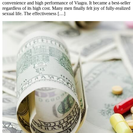
convenience and high performance of Viagra. It became a best-seller
regardless of its high cost. Many men finally felt joy of fully-realized
sexual life. The effectiveness […]