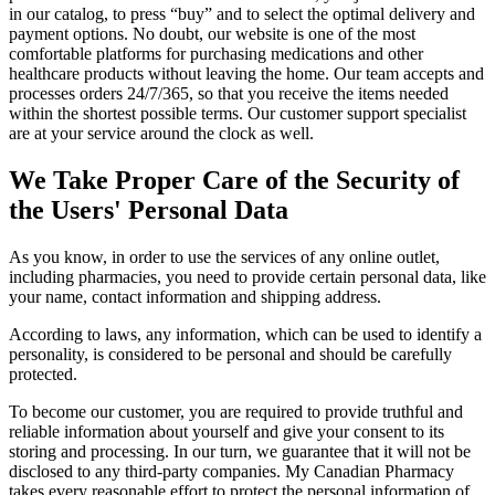
in our catalog, to press “buy” and to select the optimal delivery and
payment options. No doubt, our website is one of the most
comfortable platforms for purchasing medications and other
healthcare products without leaving the home. Our team accepts and
processes orders 24/7/365, so that you receive the items needed
within the shortest possible terms. Our customer support specialist
are at your service around the clock as well.
We Take Proper Care of the Security of
the Users' Personal Data
As you know, in order to use the services of any online outlet,
including pharmacies, you need to provide certain personal data, like
your name, contact information and shipping address.
According to laws, any information, which can be used to identify a
personality, is considered to be personal and should be carefully
protected.
To become our customer, you are required to provide truthful and
reliable information about yourself and give your consent to its
storing and processing. In our turn, we guarantee that it will not be
disclosed to any third-party companies. My Canadian Pharmacy
takes every reasonable effort to protect the personal information of