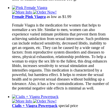
Female Pink Viagra
as low as $1.99
Female Viagra is the medication for women that helps to
normalize a sex life. Similar to men, women can also
experience varied intimate problems that prevent them from
achieving satisfaction from sexual intercourse. Such problems
can include reduced sensitivity, decreased libido, inability to
get an orgasm, etc. They can be caused by a wide range of
factors: from reproductive system disorders and diseases to
stress, physical exhaustion, relationship problems. To help a
woman to enjoy the sex life to the fullest, this drug enhances
libido, increases sensitivity to sexual stimulation and
intensifies orgasms. This medication is characterized by a
powerful, but harmless effect. It helps to restore the sexual
health and to prevent sexual diseases without building up a
tolerance. Also, it has a few contraindications. The number of
the potential negative side effects is minimal as well.
Cialis + Viagra Powerpack
special price