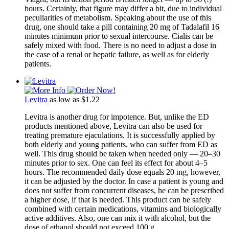
hours. Certainly, that figure may differ a bit, due to individual
peculiarities of metabolism. Speaking about the use of this
drug, one should take a pill containing 20 mg of Tadalafil 16
minutes minimum prior to sexual intercourse. Cialis can be
safely mixed with food. There is no need to adjust a dose in
the case of a renal or hepatic failure, as well as for elderly
patients.
Levitra
as low as $1.22
Levitra is another drug for impotence. But, unlike the ED
products mentioned above, Levitra can also be used for
treating premature ejaculations. It is successfully applied by
both elderly and young patients, who can suffer from ED as
well. This drug should be taken when needed only ― 20–30
minutes prior to sex. One can feel its effect for about 4–5
hours. The recommended daily dose equals 20 mg, however,
it can be adjusted by the doctor. In case a patient is young and
does not suffer from concurrent diseases, he can be prescribed
a higher dose, if that is needed. This product can be safely
combined with certain medications, vitamins and biologically
active additives. Also, one can mix it with alcohol, but the
dose of ethanol should not exceed 100 g.