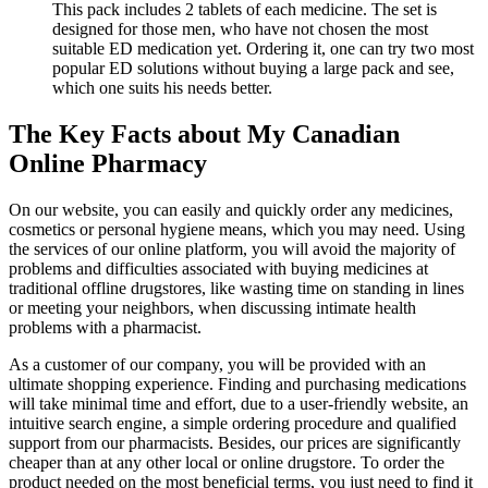
This pack includes 2 tablets of each medicine. The set is
designed for those men, who have not chosen the most
suitable ED medication yet. Ordering it, one can try two most
popular ED solutions without buying a large pack and see,
which one suits his needs better.
The Key Facts about My Canadian
Online Pharmacy
On our website, you can easily and quickly order any medicines,
cosmetics or personal hygiene means, which you may need. Using
the services of our online platform, you will avoid the majority of
problems and difficulties associated with buying medicines at
traditional offline drugstores, like wasting time on standing in lines
or meeting your neighbors, when discussing intimate health
problems with a pharmacist.
As a customer of our company, you will be provided with an
ultimate shopping experience. Finding and purchasing medications
will take minimal time and effort, due to a user-friendly website, an
intuitive search engine, a simple ordering procedure and qualified
support from our pharmacists. Besides, our prices are significantly
cheaper than at any other local or online drugstore. To order the
product needed on the most beneficial terms, you just need to find it