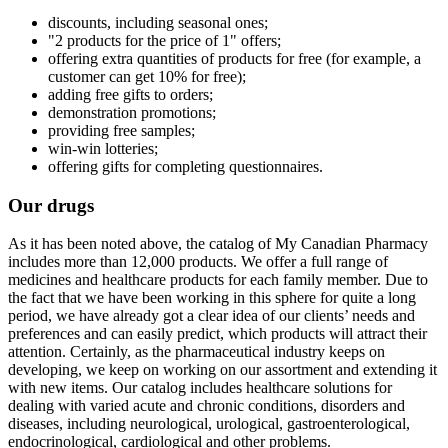
discounts, including seasonal ones;
"2 products for the price of 1" offers;
offering extra quantities of products for free (for example, a
customer can get 10% for free);
adding free gifts to orders;
demonstration promotions;
providing free samples;
win-win lotteries;
offering gifts for completing questionnaires.
Our drugs
As it has been noted above, the catalog of My Canadian Pharmacy
includes more than 12,000 products. We offer a full range of
medicines and healthcare products for each family member. Due to
the fact that we have been working in this sphere for quite a long
period, we have already got a clear idea of our clients’ needs and
preferences and can easily predict, which products will attract their
attention. Certainly, as the pharmaceutical industry keeps on
developing, we keep on working on our assortment and extending it
with new items. Our catalog includes healthcare solutions for
dealing with varied acute and chronic conditions, disorders and
diseases, including neurological, urological, gastroenterological,
endocrinological, cardiological and other problems.