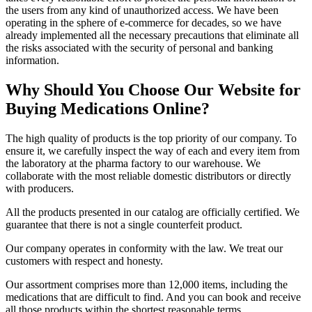
the users from any kind of unauthorized access. We have been
operating in the sphere of e-commerce for decades, so we have
already implemented all the necessary precautions that eliminate all
the risks associated with the security of personal and banking
information.
Why Should You Choose Our Website for
Buying Medications Online?
The high quality of products is the top priority of our company. To
ensure it, we carefully inspect the way of each and every item from
the laboratory at the pharma factory to our warehouse. We
collaborate with the most reliable domestic distributors or directly
with producers.
All the products presented in our catalog are officially certified. We
guarantee that there is not a single counterfeit product.
Our company operates in conformity with the law. We treat our
customers with respect and honesty.
Our assortment comprises more than 12,000 items, including the
medications that are difficult to find. And you can book and receive
all those products within the shortest reasonable terms.