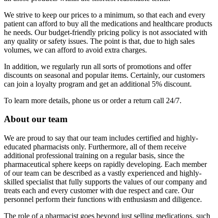
We strive to keep our prices to a minimum, so that each and every
patient can afford to buy all the medications and healthcare products
he needs. Our budget-friendly pricing policy is not associated with
any quality or safety issues. The point is that, due to high sales
volumes, we can afford to avoid extra charges.
In addition, we regularly run all sorts of promotions and offer
discounts on seasonal and popular items. Certainly, our customers
can join a loyalty program and get an additional 5% discount.
To learn more details, phone us or order a return call 24/7.
About our team
We are proud to say that our team includes certified and highly-
educated pharmacists only. Furthermore, all of them receive
additional professional training on a regular basis, since the
pharmaceutical sphere keeps on rapidly developing. Each member
of our team can be described as a vastly experienced and highly-
skilled specialist that fully supports the values of our company and
treats each and every customer with due respect and care. Our
personnel perform their functions with enthusiasm and diligence.
The role of a pharmacist goes beyond just selling medications, such