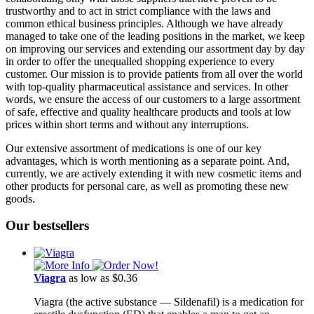
trustworthy and to act in strict compliance with the laws and
common ethical business principles. Although we have already
managed to take one of the leading positions in the market, we keep
on improving our services and extending our assortment day by day
in order to offer the unequalled shopping experience to every
customer. Our mission is to provide patients from all over the world
with top-quality pharmaceutical assistance and services. In other
words, we ensure the access of our customers to a large assortment
of safe, effective and quality healthcare products and tools at low
prices within short terms and without any interruptions.
Our extensive assortment of medications is one of our key
advantages, which is worth mentioning as a separate point. And,
currently, we are actively extending it with new cosmetic items and
other products for personal care, as well as promoting these new
goods.
Our bestsellers
Viagra
as low as $0.36
Viagra (the active substance ― Sildenafil) is a medication for