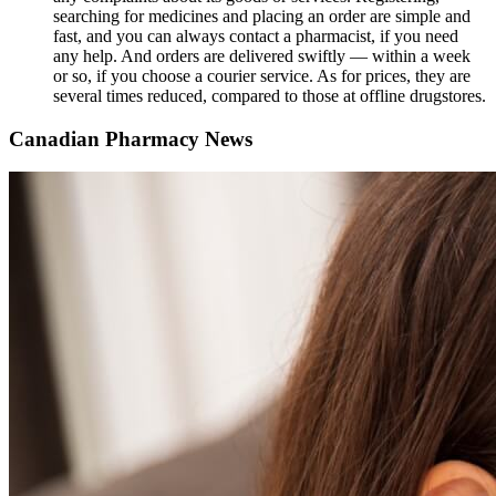
searching for medicines and placing an order are simple and
fast, and you can always contact a pharmacist, if you need
any help. And orders are delivered swiftly ― within a week
or so, if you choose a courier service. As for prices, they are
several times reduced, compared to those at offline drugstores.
Canadian Pharmacy News