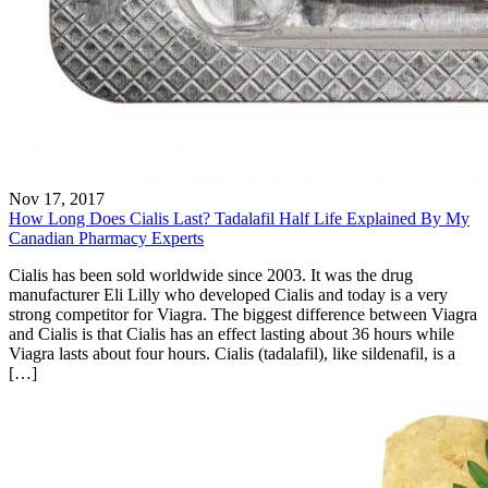
Nov 17, 2017
How Long Does Cialis Last? Tadalafil Half Life Explained By My
Canadian Pharmacy Experts
Cialis has been sold worldwide since 2003. It was the drug
manufacturer Eli Lilly who developed Cialis and today is a very
strong competitor for Viagra. The biggest difference between Viagra
and Cialis is that Cialis has an effect lasting about 36 hours while
Viagra lasts about four hours. Cialis (tadalafil), like sildenafil, is a
[…]