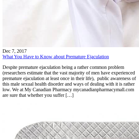
Dec 7, 2017
What You Have to Know about Premature Ejaculation
Despite premature ejaculation being a rather common problem
(researchers estimate that the vast majority of men have experienced
premature ejaculation at least once in their life), public awareness of
this male sexual health disorder and ways of dealing with it is rather
low. We at My Canadian Pharmacy mycanadianpharmacymall.com
are sure that whether you suffer […]