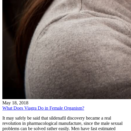
May 18, 2018
What Does Viagra Do in Female Organism?
It may safely be said that sildenafil discovery became a real
revolution in pharmacological manufacture, since the male sexual
problems can be solved rather easily. Men have fast estimated