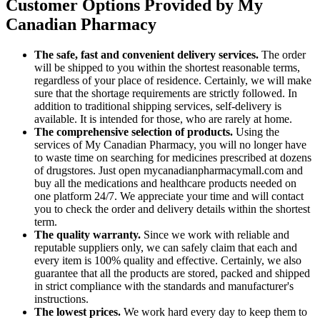
Customer Options Provided by My
Canadian Pharmacy
The safe, fast and convenient delivery services.
The order
will be shipped to you within the shortest reasonable terms,
regardless of your place of residence. Certainly, we will make
sure that the shortage requirements are strictly followed. In
addition to traditional shipping services, self-delivery is
available. It is intended for those, who are rarely at home.
The comprehensive selection of products.
Using the
services of My Canadian Pharmacy, you will no longer have
to waste time on searching for medicines prescribed at dozens
of drugstores. Just open mycanadianpharmacymall.com and
buy all the medications and healthcare products needed on
one platform 24/7. We appreciate your time and will contact
you to check the order and delivery details within the shortest
term.
The quality warranty.
Since we work with reliable and
reputable suppliers only, we can safely claim that each and
every item is 100% quality and effective. Certainly, we also
guarantee that all the products are stored, packed and shipped
in strict compliance with the standards and manufacturer's
instructions.
The lowest prices.
We work hard every day to keep them to