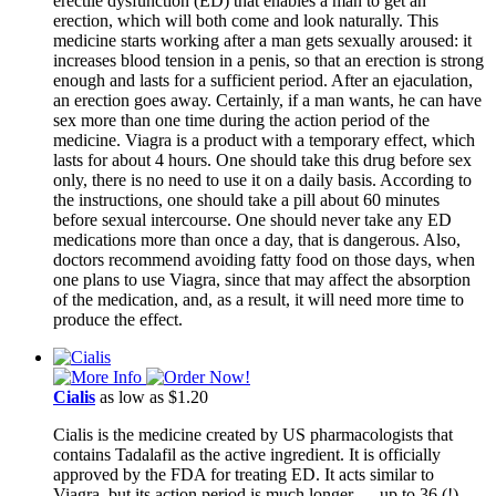
erectile dysfunction (ED) that enables a man to get an
erection, which will both come and look naturally. This
medicine starts working after a man gets sexually aroused: it
increases blood tension in a penis, so that an erection is strong
enough and lasts for a sufficient period. After an ejaculation,
an erection goes away. Certainly, if a man wants, he can have
sex more than one time during the action period of the
medicine. Viagra is a product with a temporary effect, which
lasts for about 4 hours. One should take this drug before sex
only, there is no need to use it on a daily basis. According to
the instructions, one should take a pill about 60 minutes
before sexual intercourse. One should never take any ED
medications more than once a day, that is dangerous. Also,
doctors recommend avoiding fatty food on those days, when
one plans to use Viagra, since that may affect the absorption
of the medication, and, as a result, it will need more time to
produce the effect.
Cialis
as low as $1.20
Cialis is the medicine created by US pharmacologists that
contains Tadalafil as the active ingredient. It is officially
approved by the FDA for treating ED. It acts similar to
Viagra, but its action period is much longer ― up to 36 (!)