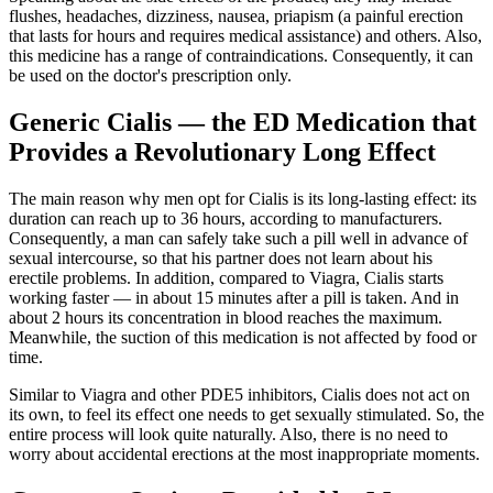
flushes, headaches, dizziness, nausea, priapism (a painful erection
that lasts for hours and requires medical assistance) and others. Also,
this medicine has a range of contraindications. Consequently, it can
be used on the doctor's prescription only.
Generic Cialis ― the ED Medication that
Provides a Revolutionary Long Effect
The main reason why men opt for Cialis is its long-lasting effect: its
duration can reach up to 36 hours, according to manufacturers.
Consequently, a man can safely take such a pill well in advance of
sexual intercourse, so that his partner does not learn about his
erectile problems. In addition, compared to Viagra, Cialis starts
working faster ― in about 15 minutes after a pill is taken. And in
about 2 hours its concentration in blood reaches the maximum.
Meanwhile, the suction of this medication is not affected by food or
time.
Similar to Viagra and other PDE5 inhibitors, Cialis does not act on
its own, to feel its effect one needs to get sexually stimulated. So, the
entire process will look quite naturally. Also, there is no need to
worry about accidental erections at the most inappropriate moments.