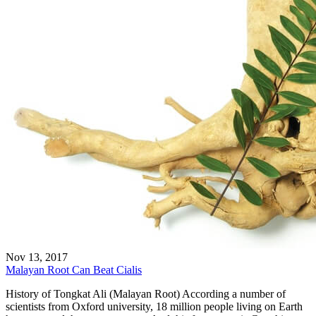
Nov 13, 2017
Malayan Root Can Beat Cialis
History of Tongkat Ali (Malayan Root) According a number of
scientists from Oxford university, 18 million people living on Earth