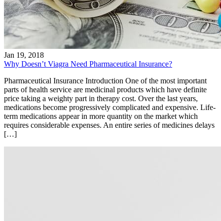
Jan 19, 2018
Why Doesn’t Viagra Need Pharmaceutical Insurance?
Pharmaceutical Insurance Introduction One of the most important
parts of health service are medicinal products which have definite
price taking a weighty part in therapy cost. Over the last years,
medications become progressively complicated and expensive. Life-
term medications appear in more quantity on the market which
requires considerable expenses. An entire series of medicines delays
[…]