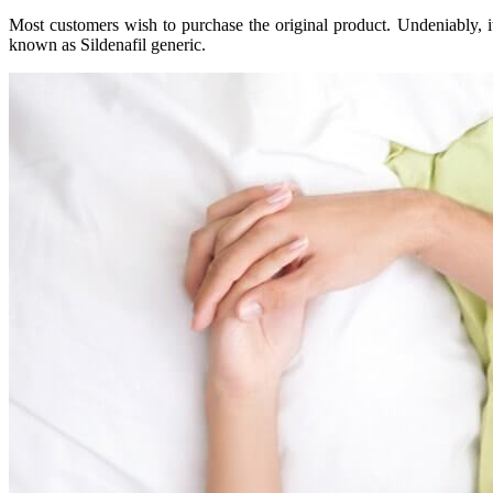
Most customers wish to purchase the original product. Undeniably, it
known as Sildenafil generic.