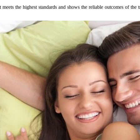
 meets the highest standards and shows the reliable outcomes of the t