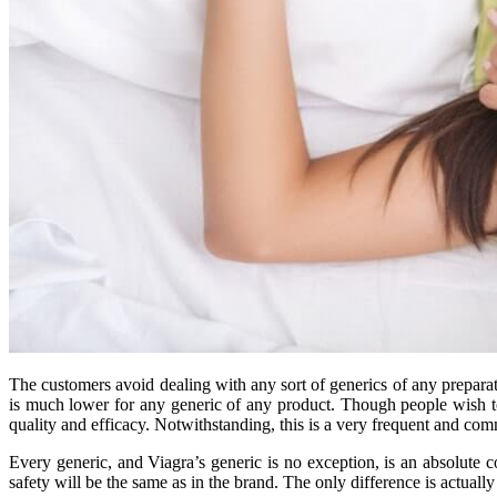
The customers avoid dealing with any sort of generics of any prepara
is much lower for any generic of any product. Though people wish to 
quality and efficacy. Notwithstanding, this is a very frequent and co
Every generic, and Viagra’s generic is no exception, is an absolute co
safety will be the same as in the brand. The only difference is actual