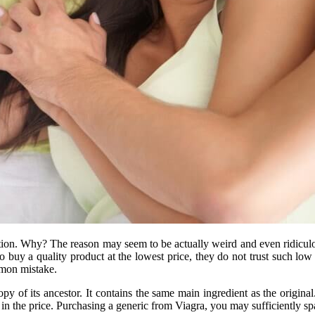
tion. Why? The reason may seem to be actually weird and even ridiculo
buy a quality product at the lowest price, they do not trust such low 
mmon mistake.
py of its ancestor. It contains the same main ingredient as the origina
ly in the price. Purchasing a generic from Viagra, you may sufficiently 