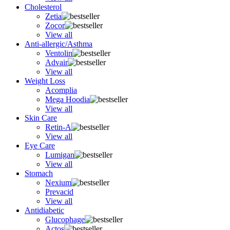
Cholesterol
Zetia
Zocor
View all
Anti-allergic/Asthma
Ventolin
Advair
View all
Weight Loss
Acomplia
Mega Hoodia
View all
Skin Care
Retin-A
View all
Eye Care
Lumigan
View all
Stomach
Nexium
Prevacid
View all
Antidiabetic
Glucophage
Actos