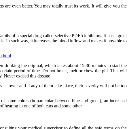
cts are even better. You may totally trust its work. It will give you the
family of a special drug called selective PDE5 inhibitors. It has a great
nis. In such way, it increases the blood inflow and makes it possible to
a.html
en drinking the original, which takes about 15-30 minutes to start the
certain period of time. Do not break, melt or chew the pill. This will
y. Never exceed this dosage!
s is lower and if any of them take place, their severity will not be too
t of some colors (in particular between blue and green), an increased
 of hearing in one of both ears and some other.
nsulting your medical supervisor to define all the safe terms on the