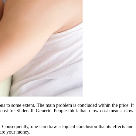
us to some extent. The main problem is concluded within the price. It
cost for Sildenafil Generic. People think that a low cost means a low
l. Consequently, one can draw a logical conclusion that its effects and
spare your money.