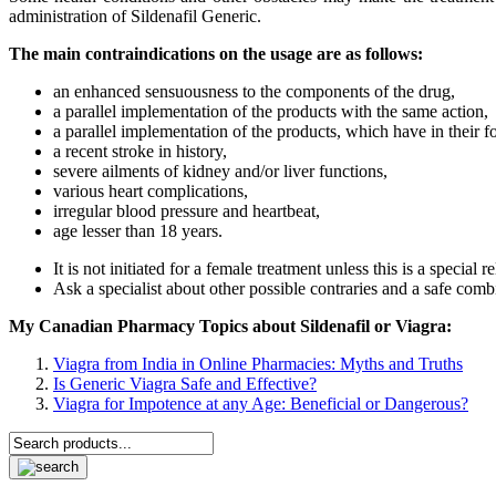
administration of Sildenafil Generic.
The main contraindications on the usage are as follows:
an enhanced sensuousness to the components of the drug,
a parallel implementation of the products with the same action,
a parallel implementation of the products, which have in their fo
a recent stroke in history,
severe ailments of kidney and/or liver functions,
various heart complications
,
irregular blood pressure and heartbeat,
age lesser than 18 years.
It is not initiated for a female treatment unless this is a special
Ask a specialist about other possible contraries and a safe com
My Canadian Pharmacy Topics about Sildenafil or Viagra:
Viagra from India in Online Pharmacies: Myths and Truths
Is Generic Viagra Safe and Effective?
Viagra for Impotence at any Age: Beneficial or Dangerous?