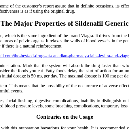
some of the customer’s report assure that in definite occasions, its effe
ectiveness is as if using the original drug.
The Major Properties of Sildenafil Generic
te, which is the same ingredient of the brand Viagra. It drives from the 
e areas of pelvic organs. It relaxes the walls of blood vessels in the pe
if there is a natural reinforcement.
om/the-best-ed-drugs-at-canadian-pharmacy-cialis-levitra-and-viagr
ministration. Mark that the system will absorb the drug faster than wh
ider the foods you eat. Fatty foods delay the start of action for an un
n initial dosage is 50 mg per day. The maximal dosage is 100 mg per da
tem. This means that the possibility of the occurrence of adverse effect
armful events.
, facial flushing, digestive complications, inability to distinguish ou
nced blood pressure levels, some breathing complications, temporary loss
Contraries on the Usage
ith this preparation hazardous for your health. It is recommended co