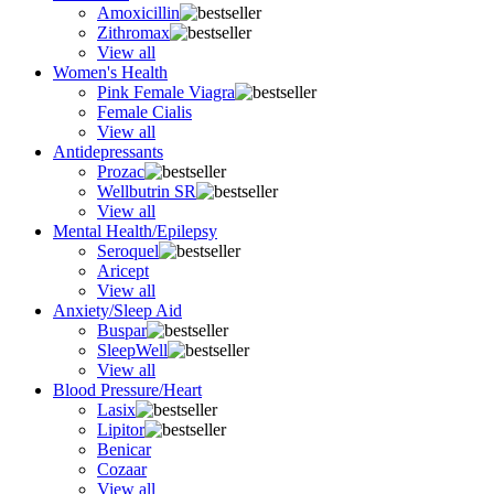
Amoxicillin
Zithromax
View all
Women's Health
Pink Female Viagra
Female Cialis
View all
Antidepressants
Prozac
Wellbutrin SR
View all
Mental Health/Epilepsy
Seroquel
Aricept
View all
Anxiety/Sleep Aid
Buspar
SleepWell
View all
Blood Pressure/Heart
Lasix
Lipitor
Benicar
Cozaar
View all