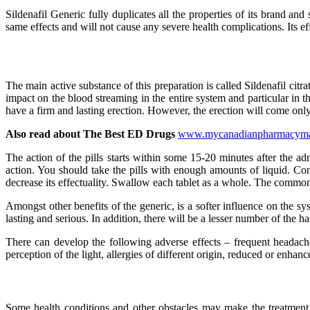
Sildenafil Generic fully duplicates all the properties of its brand and 
same effects and will not cause any severe health complications. Its eff
The main active substance of this preparation is called Sildenafil citra
impact on the blood streaming in the entire system and particular in th
have a firm and lasting erection. However, the erection will come only 
Also read about The Best ED Drugs
www.mycanadianpharmacymall.c
The action of the pills starts within some 15-20 minutes after the ad
action. You should take the pills with enough amounts of liquid. Cons
decrease its effectuality. Swallow each tablet as a whole. The commo
Amongst other benefits of the generic, is a softer influence on the sys
lasting and serious. In addition, there will be a lesser number of the h
There can develop the following adverse effects – frequent headaches
perception of the light, allergies of different origin, reduced or enha
Some health conditions and other obstacles may make the treatment w