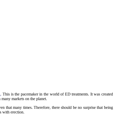
a
. This is the pacemaker in the world of ED treatments. It was created
 in many markets on the planet.
ven that many times. Therefore, there should be no surprise that being
s with erection.