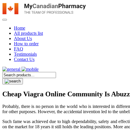
Home
All products list
About Us
How to order
FAQ
Testimonials
Contact Us
Cheap Viagra Online Community Is Abuzz A
Probably, there is no person in the world who is interested in differe
for other purposes. However, the accidental invention led to the unbelie
Such fame was achieved due to high dependability, safety and effectiv
on the market for 18 years it still holds the leading positions. More a