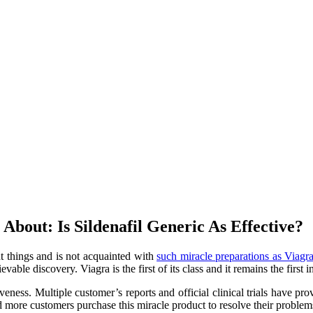
bout: Is Sildenafil Generic As Effective?
nt things and is not acquainted with
such miracle preparations as Viagr
vable discovery. Viagra is the first of its class and it remains the first
eness. Multiple customer’s reports and official clinical trials have pro
nd more customers purchase this miracle product to resolve their problem