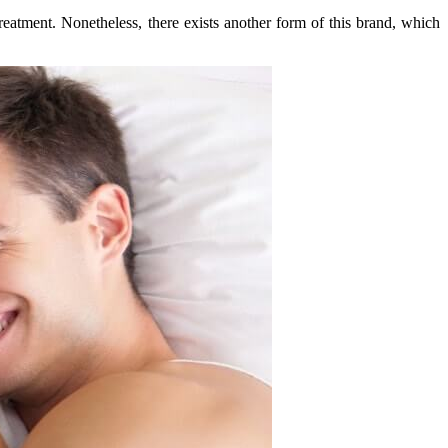
reatment. Nonetheless, there exists another form of this brand, which