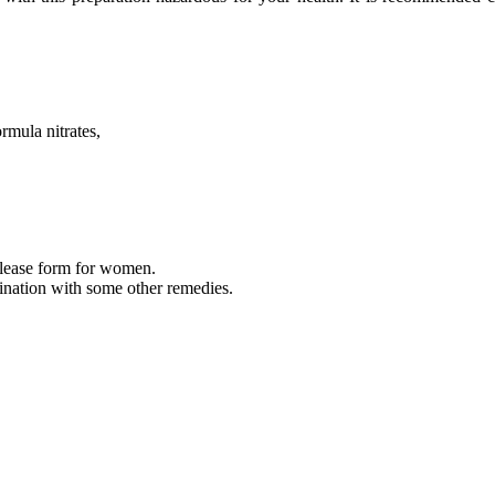
rmula nitrates,
 release form for women.
bination with some other remedies.